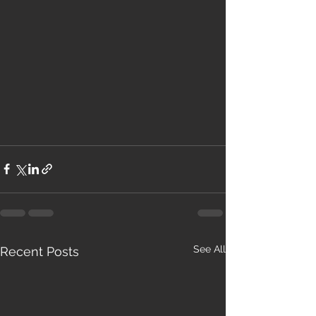
See All
Recent Posts