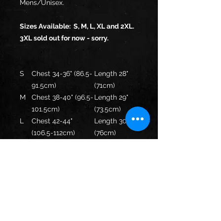
Mens/Unisex.
Sizes Available: S, M, L, XL and 2XL.
3XL sold out for now - sorry.
S
Chest 34-36" (86.5-
Length 28"
91.5cm)
(71cm)
M
Chest 38-40" (96.5-
Length 29"
101.5cm)
(73.5cm)
L
Chest 42-44"
Length 30"
(106.5-112cm)
(76cm)
XL
Chest 46-48" (117-
Length 31"
122cm)
(78.5cm)
XX
Chest 50-52" (127-
Length 32"
L
132cm)
(81.5cm)
XX
Chest 54-56" (137-
Length 33"
XL
142cm)
(84cm)