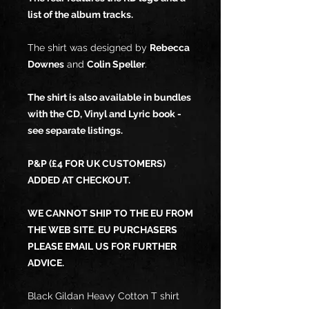
list of the album tracks.
The shirt was designed by
Rebecca
Downes
and
Colin Speller
.
The shirt is also available in bundles
with the CD, Vinyl and Lyric book -
see separate listings.
P&P (£4 FOR UK CUSTOMERS)
ADDED AT CHECKOUT.
WE CANNOT SHIP TO THE EU FROM
THE WEB SITE. EU PURCHASERS
PLEASE EMAIL US FOR FURTHER
ADVICE.
Black Gildan Heavy Cotton T shirt