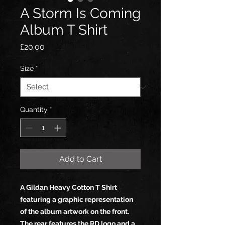
A Storm Is Coming
Album T Shirt
Price
£20.00
Size
*
Quantity
*
Add to Cart
A Gildan Heavy Cotton T Shirt
featuring a graphic representation
of the album artwork on the front.
The rear features the RD logo and a