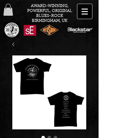
AWARD-WINNING,
POWERFUL, ORIGINAL
BLUES-ROCK
BIRMINGHAM, UK