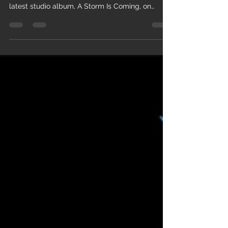
I am excited to announce the release of a live
version of the track Let You Down Slow from my
latest studio album, A Storm Is Coming, on
Friday 10 July 2026. To be released through my
own label, Mad Hat Records, the track will be
available on all digital platforms and can be
pre-saved HERE. There will also be a video on
my YouTube channel. Let You Down Slow is a
mid-tempo, female-fronted blues-rock track
that delivers emotional honesty with calm
confidence. The track ride