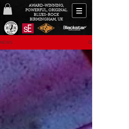
AWARD-WINNING,
POWERFUL, ORIGINAL
BLUES-ROCK
BIRMINGHAM, UK
NEWS