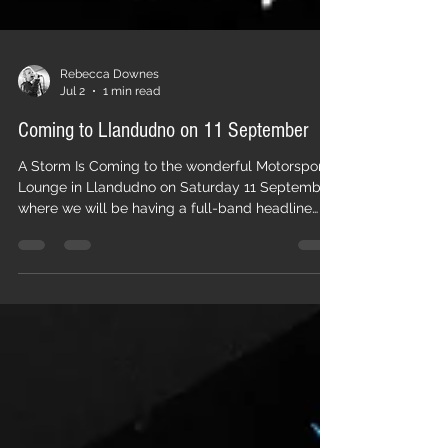
Rebecca Downes
Jul 2
1 min read
Coming to Llandudno on 11 September
A Storm Is Coming to the wonderful Motorsport
Lounge in Llandudno on Saturday 11 September
where we will be having a full-band headline
gig, with support from my good friend Jason
Hunt with his full band delivering their rootsy
Rock 'n' Roll. It will be a full-on night of powerful,
original music (with many tracks from our latest
album) punctuated by a few classic covers, and
it will be great to see you there. Tickets can be
purchased here. Rebecca xx