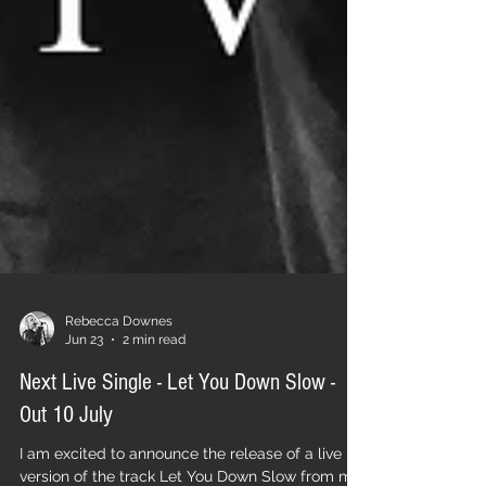
Rebecca Downes
Jun 23
2 min read
Next Live Single - Let You Down Slow -
Out 10 July