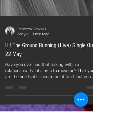
Rebecca Downes
Apr 30
1 min read
Hit The Ground Running (Live) Single Out
22 May
Have you ever had that feeling within a
relationship that it's time to move on? That you
are the one that's seen to be at fault, but you
know whatever has gone wrong isn't totally
down to you? Are you are just waiting to pick
your moment to make a positive move that lets
you look forward with optimism? Hit The Ground