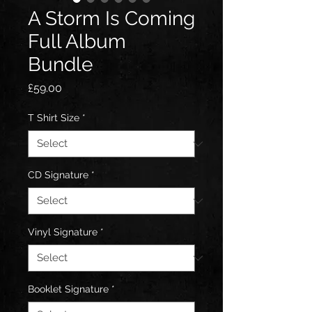
A Storm Is Coming
Full Album
Bundle
Price
£59.00
T Shirt Size
*
CD Signature
*
Vinyl Signature
*
Booklet Signature
*