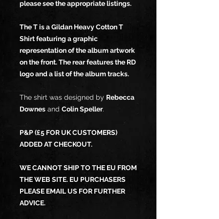
please see the appropriate listings.
The T is a Gildan Heavy Cotton T
Shirt featuring a graphic
representation of the album artwork
on the front. The rear features the RD
logo and a list of the album tracks.
The shirt was designed by
Rebecca
Downes
and
Colin Speller
.
P&P (£5 FOR UK CUSTOMERS)
ADDED AT CHECKOUT.
WE CANNOT SHIP TO THE EU FROM
THE WEB SITE. EU PURCHASERS
PLEASE EMAIL US FOR FURTHER
ADVICE.