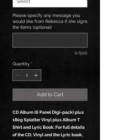
Please specify any message you
would like from Rebecca if she signs
the items (optional)
0/500
Quantity
*
Add to Cart
CD Album (6 Panel Digi-pack) plus
180g Splatter Vinyl plus Album T
Shirt and Lyric Book. For full details
of the CD, Vinyl and the Lyric book,