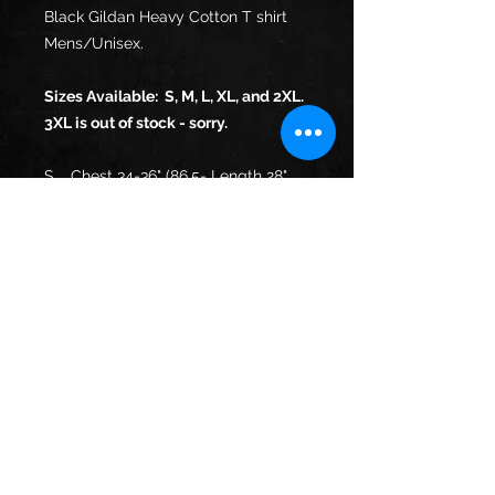
Black Gildan Heavy Cotton T shirt
Mens/Unisex.
Sizes Available: S, M, L, XL, and 2XL.
3XL is out of stock - sorry.
S
Chest 34-36" (86.5-
Length 28"
91.5cm)
(71cm)
M
Chest 38-40" (96.5-
Length 29"
101.5cm)
(73.5cm)
L
Chest 42-44"
Length 30"
(106.5-112cm)
(76cm)
XL
Chest 46-48" (117-
Length 31"
122cm)
(78.5cm)
XX
Chest 50-52" (127-
Length 32"
L
132cm)
(81.5cm)
XX
Chest 54-56" (137-
Length 33"
XL
142cm)
(84cm)