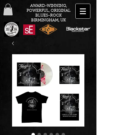
AWARD-WINNING,
POWERFUL, ORIGINAL
BLUES-ROCK
BIRMINGHAM, UK