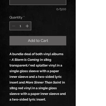
0/500
Quantity
*
Add to Cart
A bundle deal of both vinyl albums
-
A Storm Is Coming
in 180g
transparent/red splatter vinyl in a
single gloss sleeve with a paper
inner sleeve and a two-sided lyric
insert and
More Sinner Than Saint
in
180g red vinyl in a single gloss
sleeve with a paper inner sleeve and
a two-sided lyric insert.