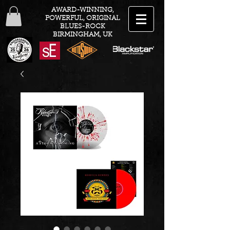
AWARD-WINNING,
POWERFUL, ORIGINAL
BLUES-ROCK
BIRMINGHAM, UK