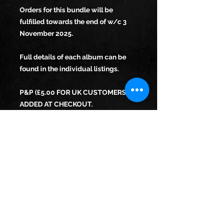
Orders for this bundle will be
fulfilled towards the end of w/c 3
November 2025.
Full details of each album can be
found in the individual listings.
P&P (£5.00 FOR UK CUSTOMERS)
ADDED AT CHECKOUT.
THE ALBUM CAN BE SIGNED BY
REBECCA ON REQUEST, WITH A
MESSAGE OF YOUR CHOICE.
WE CANNOT SHIP TO THE EU FROM
THIS SITE. EU PURCHASERS PLEASE
EMAIL US FOR FURTHER ADVICE.