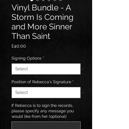
Vinyl Bundle - A
Storm Is Coming
and More Sinner
Than Saint
Price
£40.00
Signing Options
*
Position of Rebecca's Signature
*
If Rebecca is to sign the records,
please specify any message you
would like from her (optional)