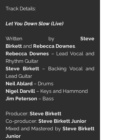
Track Details:
Let You Down Slow (Live)
Written by 
Steve 
Birkett
 and 
Rebecca Downes
.
Rebecca Downes
 – Lead Vocal and 
Rhythm Guitar
Steve Birkett
 – Backing Vocal and 
Lead Guitar
Neil Ablard
 – Drums
Nigel Darvill
 – Keys and Hammond
Jim Peterson
 – Bass
Producer: 
Steve Birkett
Co-producer: 
Steve Birkett Junior
Mixed and Mastered by 
Steve Birkett 
Junior