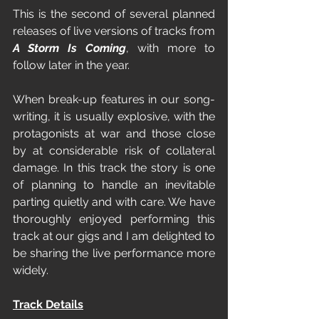
This is the second of several planned 
releases of live versions of tracks from 
A Storm Is Coming
, with more to 
follow later in the year.
When break-up features in our song-
writing, it is usually explosive, with the 
protagonists at war and those close 
by at considerable risk of collateral 
damage. In this track the story is one 
of planning to handle an inevitable 
parting quietly and with care. We have 
thoroughly enjoyed performing this 
track at our gigs and I am delighted to 
be sharing the live performance more 
widely.
Track Details