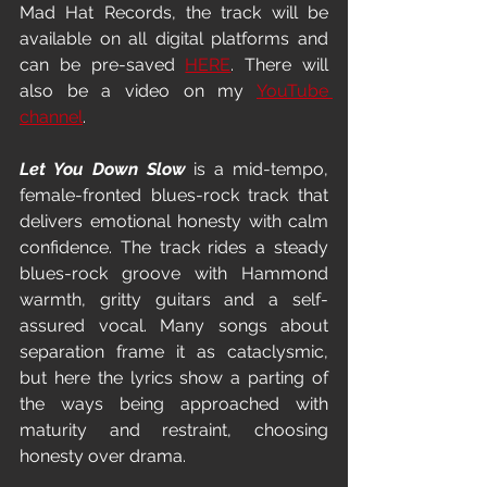
Mad Hat Records, the track will be 
available on all digital platforms and 
can be pre-saved 
HERE
. There will 
also be a video on my 
YouTube 
channel
.
Let You Down Slow 
is a mid-tempo, 
female-fronted blues-rock track that 
delivers emotional honesty with calm 
confidence. The track rides a steady 
blues-rock groove with Hammond 
warmth, gritty guitars and a self-
assured vocal. Many songs about 
separation frame it as cataclysmic, 
but here the lyrics show a parting of 
the ways being approached with 
maturity and restraint, choosing 
honesty over drama.