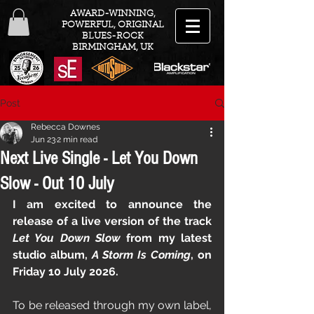
AWARD-WINNING,
POWERFUL, ORIGINAL
BLUES-ROCK
BIRMINGHAM, UK
Post
Rebecca Downes
Jun 23
2 min read
Next Live Single - Let You Down
Slow - Out 10 July
I am excited to announce the 
release of a live version of the track 
Let You Down Slow
 from my latest 
studio album, 
A Storm Is Coming
, on 
Friday 10 July 2026.
To be released through my own label, 