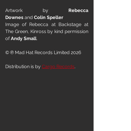
Artwork by 
Rebecca 
Downes
 and 
Colin Speller
Image of Rebecca at Backstage at 
The Green, Kinross by kind permission 
of 
Andy Small
.
© ℗ Mad Hat Records Limited 2026
Distribution is by 
Cargo Records
.