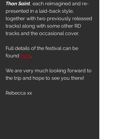
Than Saint
, each reimagined and re-
presented in a laid-back style, 
together with two previously released 
tracks) along with some other RD 
tracks and the occasional cover.
Full details of the festival can be 
found 
here
.
We are very much looking forward to 
the trip and hope to see you there!
Rebecca xx