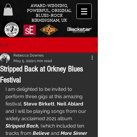
AWARD-WINNING,
POWERFUL, ORIGINAL
BLUES-ROCK
BIRMINGHAM, UK
Post
Rebecca Downes
May 5, 2022
1 min read
Stripped Back at Orkney Blues
Festival
I am delighted to be invited to 
perform three gigs at this amazing 
festival. 
Steve Birkett
, 
Neil Ablard
and I will be playing songs from our 
widely acclaimed 2021 album 
Stripped Back,
 (which included ten 
tracks from 
Believe
 and 
More Sinner 