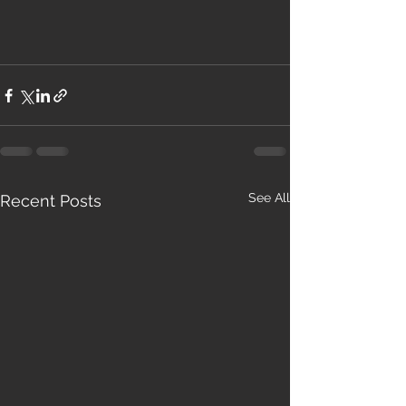
See All
Recent Posts