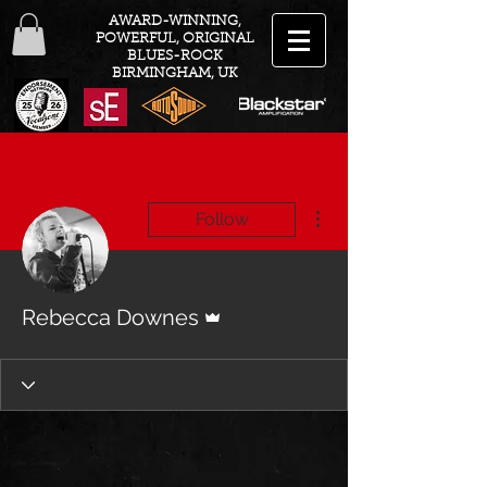
AWARD-WINNING,
POWERFUL, ORIGINAL
BLUES-ROCK
BIRMINGHAM, UK
More actions
Follow
Admin
Rebecca Downes