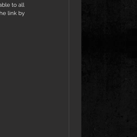
ble to all 
he link by 