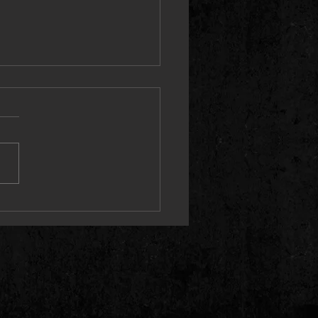
e Ground Running (Live) Single
2 May