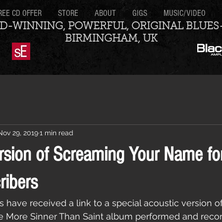
REE CD OFFER
STORE
ABOUT
GIGS
MUSIC/VIDEO
D-WINNING, POWERFUL, ORIGINAL BLUES
BIRMINGHAM, UK
Nov 29, 2019
1 min read
rsion of Screaming Your Name for
ribers
rs have received a link to a special acoustic version 
 More Sinner Than Saint album performed and recor