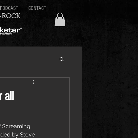
PODCAST
CONTACT
-ROCK
 all
of Screaming 
ded by Steve 