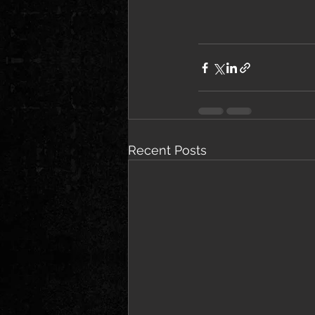
Recent Posts