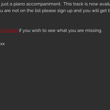
 just a piano accompaniment.  This track is now availa
ou are not on the list please sign up and you will get t
YouTube
 if you wish to see what you are missing.
 xx