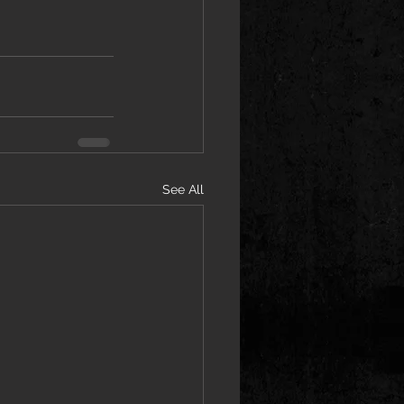
See All