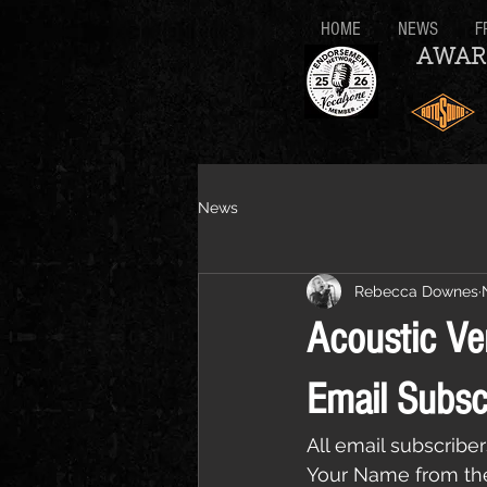
HOME
NEWS
F
AWAR
News
Rebecca Downes
Acoustic Ve
Email Subsc
All email subscribe
Your Name from the