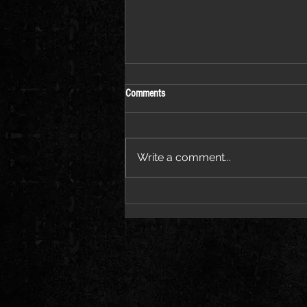
Comments
Write a comment...
Coming to Llandudno on 11
September