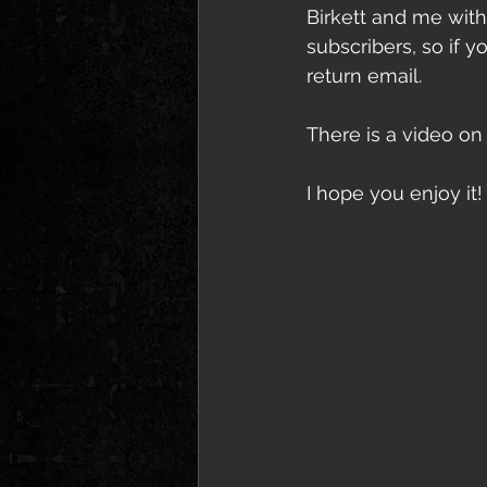
Birkett and me with
subscribers, so if y
return email.
There is a video on 
I hope you enjoy it!