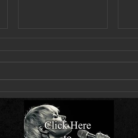
Next Live Single - Let You Down Slow -
Hit Th
Out 10 July
Out 2