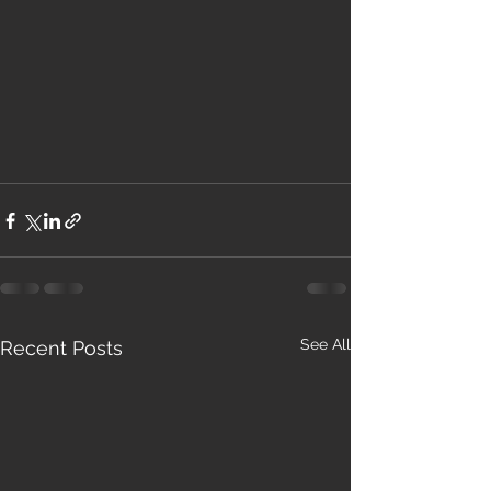
See All
Recent Posts