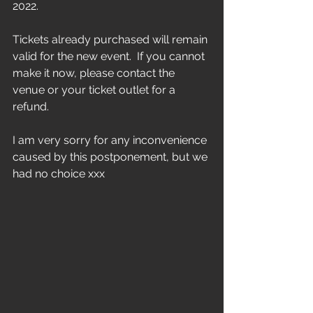
2022.  
Tickets already purchased will remain 
valid for the new event.  If you cannot 
make it now, please contact the 
venue or your ticket outlet for a 
refund.  
I am very sorry for any inconvenience 
caused by this postponement, but we 
had no choice xxx