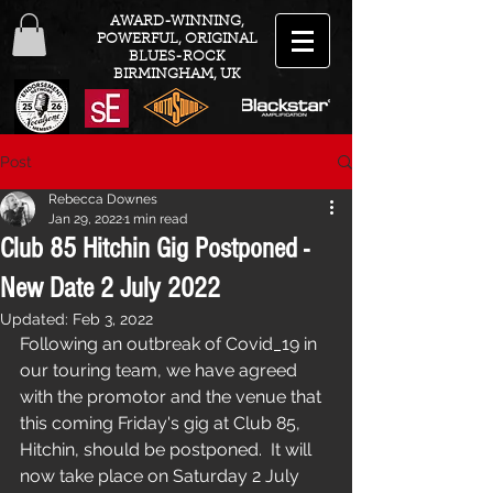
AWARD-WINNING,
POWERFUL, ORIGINAL
BLUES-ROCK
BIRMINGHAM, UK
Post
Rebecca Downes
Jan 29, 2022
1 min read
Club 85 Hitchin Gig Postponed -
New Date 2 July 2022
Updated:
Feb 3, 2022
Following an outbreak of Covid_19 in 
our touring team, we have agreed 
with the promotor and the venue that 
this coming Friday's gig at Club 85, 
Hitchin, should be postponed.  It will 
now take place on Saturday 2 July 