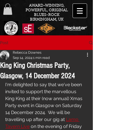
AWARD-WINNING,
POWERFUL, ORIGINAL
BLUES-ROCK
BIRMINGHAM, UK
Post
Rebecca Downes
Sep 14, 2024
1 min read
King King Christmas Party,
Glasgow, 14 December 2024
I'm delighted to say that we've been 
invited to support the marvellous 
King King at their (now annual) Xmas 
Party event in Glasgow on Saturday 
14 December 2024.  We will be 
travelling up after our gig at 
Lamp 
Tavern Live
 on the evening of Friday 