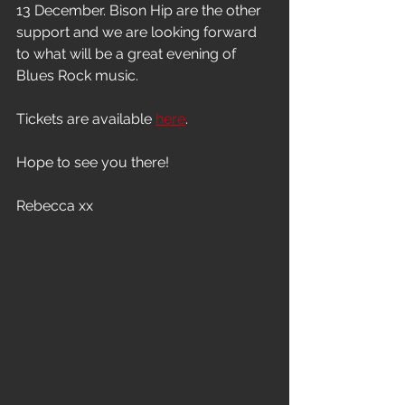
13 December. Bison Hip are the other 
support and we are looking forward 
to what will be a great evening of 
Blues Rock music.
Tickets are available 
here
.
Hope to see you there!
Rebecca xx