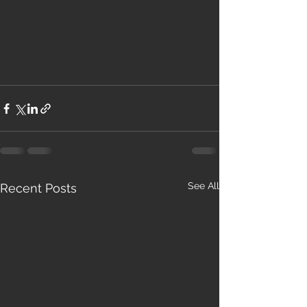
See All
Recent Posts