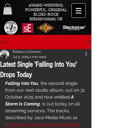
AWARD-WINNING,
POWERFUL, ORIGINAL
BLUES-ROCK
BIRMINGHAM, UK
Post
Rebecca Downes
Jul 4, 2025
1 min read
Latest Single 'Falling Into You'
Drops Today
Falling Into You
, the second single 
from our next studio album, out on 31 
October 2025 and now entitled 
A 
Storm Is Coming
, is out today on all 
streaming services. The tracks, 
described by Jace Media Music as 
'...
as one of her most immediate and 