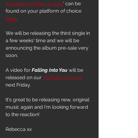
energising singles to date
' can be 
found on your platform of choice 
here
.
We will be releasing the third single in 
a few weeks' time and we will be 
announcing the album pre-sale very 
soon.
A video for 
Falling Into You
 will be 
released on our 
YouTube channel
next Friday.
It's great to be releasing new, original 
music again and I'm looking forward 
to the reaction!
Rebecca xx