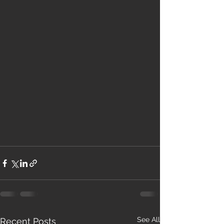
See All
Recent Posts