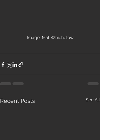
Image: Mal Whichelow
See All
Recent Posts