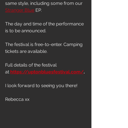
same style, including some from our 
Stranger Blue
 EP.
The day and time of the performance 
is to be announced.
The festival is free-to-enter. Camping 
tickets are available.
Full details of the festival 
at 
https://uptonbluesfestival.com/
.
I look forward to seeing you there!
Rebecca xx