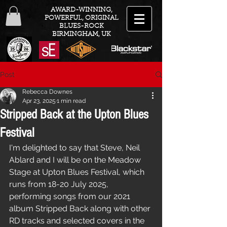
AWARD-WINNING,
POWERFUL, ORIGINAL
BLUES-ROCK
BIRMINGHAM, UK
Post
Rebecca Downes
Apr 23, 2025
1 min read
Stripped Back at the Upton Blues
Festival
I'm delighted to say that Steve, Neil 
Ablard and I will be on the Meadow 
Stage at Upton Blues Festival, which 
runs from 18-20 July 2025, 
performing songs from our 2021 
album Stripped Back along with other 
RD tracks and selected covers in the 