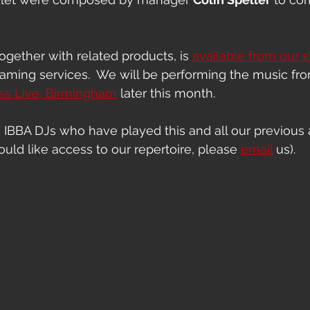
gether with related products, is 
available from our 
eaming services.  We will be performing the music fr
ss Live, Birmingham
 later this month.
e IBBA DJs who have played this and all our previous a
uld like access to our repertoire, please 
email
 us).