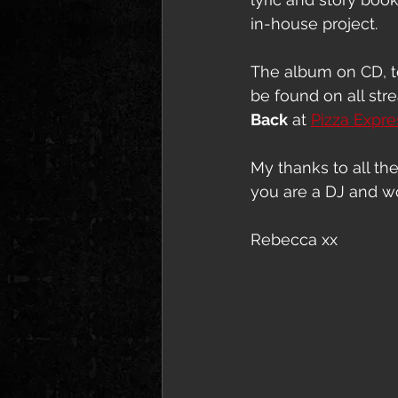
in-house project. 
The album on CD, to
be found on all str
Back
 at 
Pizza Expre
My thanks to all th
you are a DJ and wo
Rebecca xx