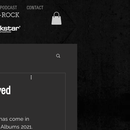
PODCAST
CONTACT
-ROCK
yed
, has come in 
 Albums 2021.  