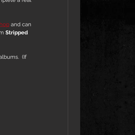
shop
 and can 
om 
Stripped 
lbums.  (If 