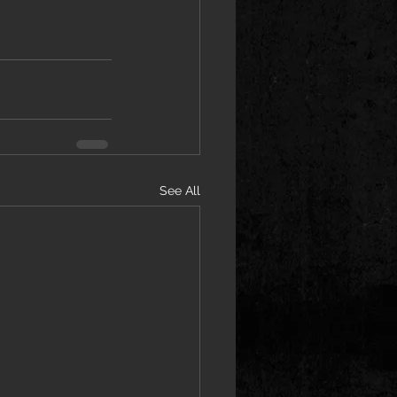
See All