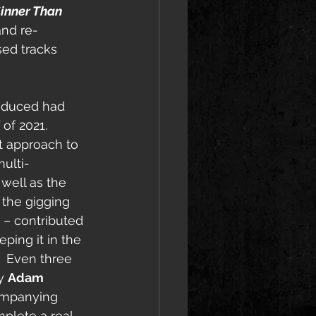
inner Than 
and re-
sed tracks 
oduced had 
of 2021.  
t approach to 
ulti-
well as the 
the gigging 
 – contributed 
eping it in the 
.  Even three 
y 
Adam 
companying 
mplete a real 