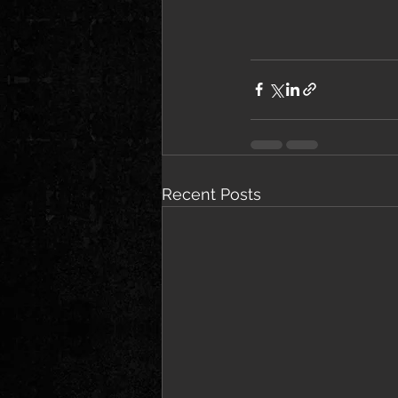
Recent Posts