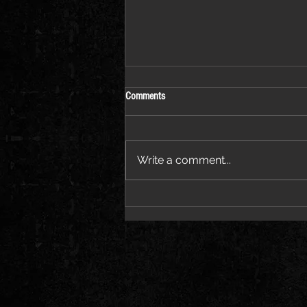
Comments
Write a comment...
Coming to Llandudno on 11
September