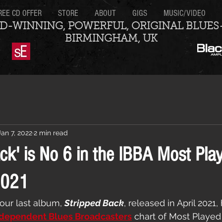
REE CD OFFER
STORE
ABOUT
GIGS
MUSIC/VIDEO
D-WINNING, POWERFUL, ORIGINAL BLUES
BIRMINGHAM, UK
Jan 7, 2022
2 min read
ck' is No 6 in the IBBA Most Pla
2021
our last album, 
Stripped Back
, released in April 2021
dependent Blues Broadcasters
 chart of Most Played