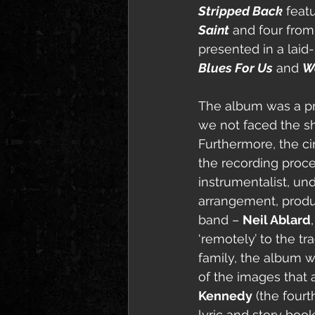
Stripped Back
 feat
Saint
 and four fro
presented in a laid
Blues For Us
 and 
Wa
The album was a p
we not faced the shu
Furthermore, the ci
the recording proces
instrumentalist, und
arrangement, produ
band – 
Neil Ablard
,
‘remotely’ to the tr
family, the album 
of the images that
Kennedy
 (the four
lyric and story bo