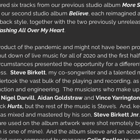
ured six tracks from our previous studio album 
More S
m our second studio album 
Believe
, each reimagined 
-back style, together with the two previously unrelea
shing All Over My Heart
.
roduct of the pandemic and might not have been pr
t down of live music for all of 2020 and the first half 
rcumstances presented the opportunity for a differen
s.  
Steve Birkett
, my co-songwriter and a talented m
ertook the vast bulk of the playing and recording, as 
ction and engineering.  The musicians who make up 
 
Nigel Darvill
, 
Aidan Goldstraw
 and 
Vince Yarrington
ack 
Hurts
,
 but the rest of the music is Steve’s.  And, ke
was mixed and mastered by his son, 
Steve Birkett Jnr
 are used on the album artwork were shot remotely b
th is one of mine).  And the album sleeve and an ac
oklet were composed by manager 
Colin Speller
 to co