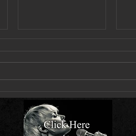
Next Live Single - Let You Down Slow -
Hit Th
Out 10 July
Out 2