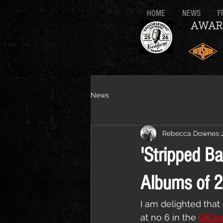
HOME
NEWS
F
AWAR
News
Rebecca Downes
'Stripped Ba
Albums of 
I am delighted that 
at no 6 in the 
UK In