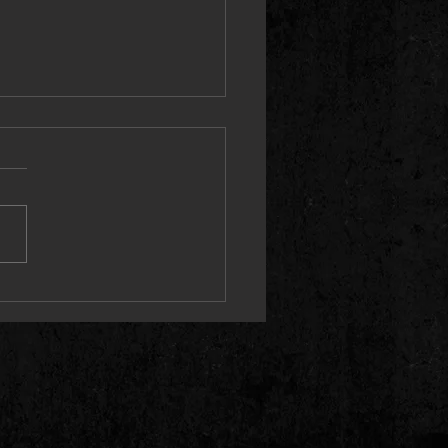
e Ground Running (Live) Single
2 May